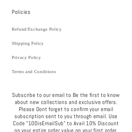
Policies
Refund/Exchange Policy
Shipping Policy
Privacy Policy
Terms and Conditions
Subscribe to our email to Be the first to know
about new collections and exclusive offers.
Please Dont forget to confirm your email
subscription sent to you through email. Use
Code "10DisEmailSub" to Avail 10% Discount
on your entire order value on your first order.