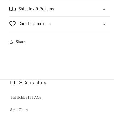
Shipping & Returns
Care Instructions
Share
Info & Contact us
TEHREESH FAQs
Size Chart