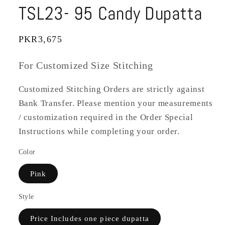
TSL23- 95 Candy Dupatta
Regular
PKR3,675
price
For Customized Size Stitching
Customized Stitching Orders are strictly against
Bank Transfer. Please mention your measurements
/ customization required in the Order Special
Instructions while completing your order.
Color
Pink
Style
Price Includes one piece dupatta