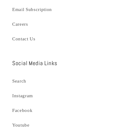
Email Subscription
Careers
Contact Us
Social Media Links
Search
Instagram
Facebook
Youtube