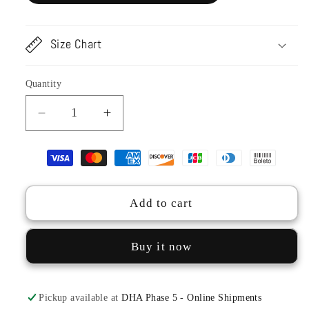
Size Chart
Quantity
Decrease
Increase
quantity
quantity
for
for
TSL23-
TSL23-
95
95
Candy
Candy
Add to cart
Dupatta
Dupatta
Buy it now
Pickup available at
DHA Phase 5 - Online Shipments