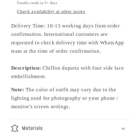
Usually ready in 5+ days
Check availability at other stores
Delivery Time: 10-15 working days from order
confirmation. International customers are
requested to check delivery time with WhatsApp
team at the time of order confirmation.
Description:
C
hiffon dupatta with four side lace
embellishment.
Note:
The color of outfit may vary due to the
lighting used for photography or your phone /
monitor's screen settings.
Materials