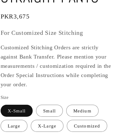
Regular
PKR3,675
price
For Customized Size Stitching
Customized Stitching Orders are strictly
against Bank Transfer. Please mention your
measurements / customization required in the
Order Special Instructions while completing
your order.
Size
X-Small
Small
Medium
Large
X-Large
Customized