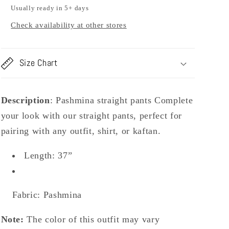
Usually ready in 5+ days
Check availability at other stores
Size Chart
Description
:
Pashmina straight pants Complete
your look with our straight pants, perfect for
pairing with any outfit, shirt, or kaftan.
Length: 37”
Fabric: Pashmina
Note:
The color of this outfit may vary