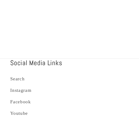
Social Media Links
Search
Instagram
Facebook
Youtube