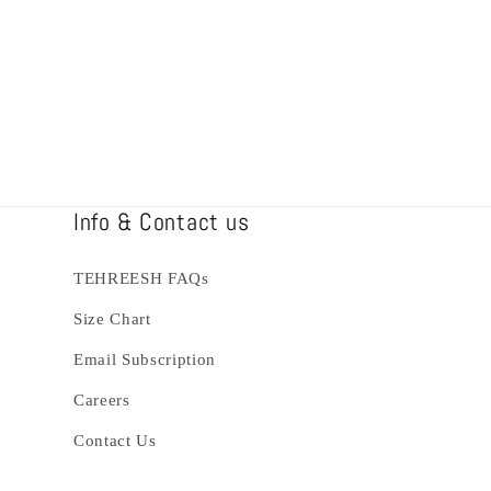
Info & Contact us
TEHREESH FAQs
Size Chart
Email Subscription
Careers
Contact Us