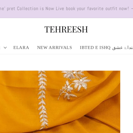
ll over Pakistan. ORDER NOW! Minimum order PKR 5,000 (Condit
t
ELARA
NEW ARRIVALS
IBTED E ISHQ ابتداۓ 