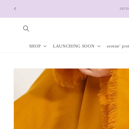
Skip to
Free Shipping a
content
SHOP
LAUNCHING SOON
serene' pre
Skip to
product
information