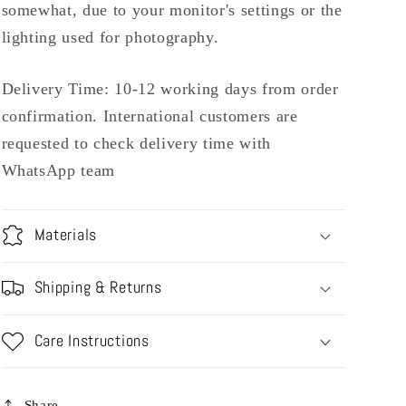
somewhat, due to your monitor's settings or the
lighting used for photography.
Delivery Time: 10-12 working days from order
confirmation. International customers are
requested to check delivery time with
WhatsApp team
Materials
Shipping & Returns
Care Instructions
Share