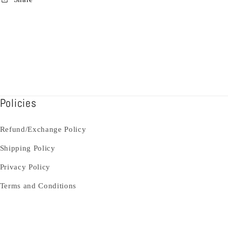
Policies
Refund/Exchange Policy
Shipping Policy
Privacy Policy
Terms and Conditions