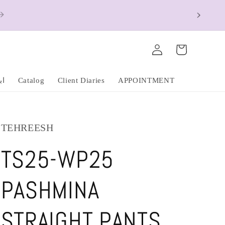
ions Apply)
Log
Cart
in
عشق
Catalog
Client Diaries
APPOINTMENT
TEHREESH
TS25-WP25
PASHMINA
STRAIGHT PANTS