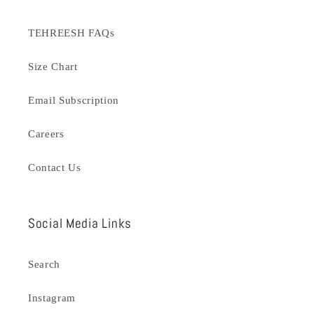
TEHREESH FAQs
Size Chart
Email Subscription
Careers
Contact Us
Social Media Links
Search
Instagram