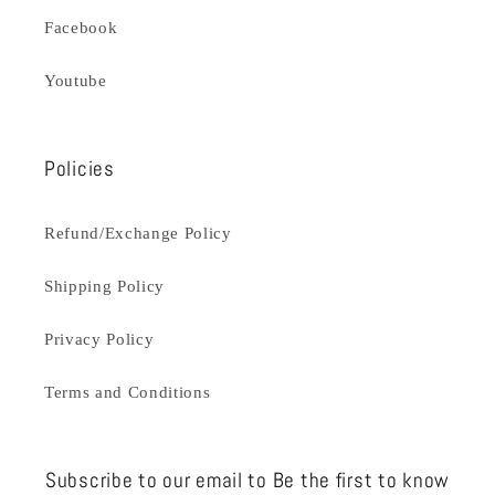
Facebook
Youtube
Policies
Refund/Exchange Policy
Shipping Policy
Privacy Policy
Terms and Conditions
Subscribe to our email to Be the first to know