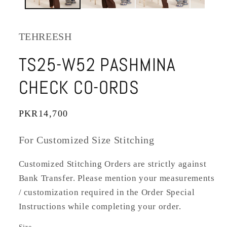
TEHREESH
TS25-W52 PASHMINA
CHECK CO-ORDS
Regular
PKR14,700
price
For Customized Size Stitching
Customized Stitching Orders are strictly against
Bank Transfer. Please mention your measurements
/ customization required in the Order Special
Instructions while completing your order.