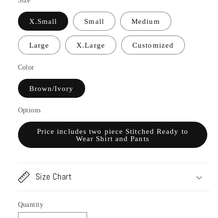
Size
X.Small
Small
Medium
Large
X.Large
Customized
Color
Brown/Ivory
Options
Price includes two piece Stitched Ready to
Wear Shirt and Pants
Size Chart
Quantity