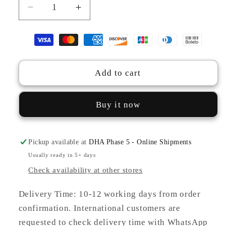
Decrease
Increase
quantity
quantity
for
for
TS25-
TS25-
W52
W52
PASHMINA
PASHMINA
Add to cart
CHECK
CHECK
CO-
CO-
ORDS
ORDS
Buy it now
Pickup available at
DHA Phase 5 - Online Shipments
Usually ready in 5+ days
Check availability at other stores
Delivery Time: 10-12 working days from order
confirmation. International customers are
requested to check delivery time with WhatsApp