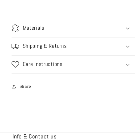
Materials
Shipping & Returns
Care Instructions
Share
Info & Contact us