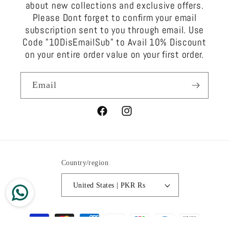
about new collections and exclusive offers.
Please Dont forget to confirm your email
subscription sent to you through email. Use
Code "10DisEmailSub" to Avail 10% Discount
on your entire order value on your first order.
Email
Facebook
Instagram
Country/region
United States | PKR ₨
Payment
methods