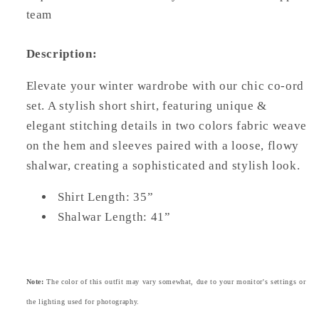
team
Description:
Elevate your winter wardrobe with our chic co-ord
set. A stylish short shirt, featuring unique &
elegant stitching details in two colors fabric weave
on the hem and sleeves paired with a loose, flowy
shalwar, creating a sophisticated and stylish look.
Shirt Length: 35”
Shalwar Length: 41”
Note:
The color of this outfit may vary somewhat, due to your monitor's settings or
the lighting used for photography.