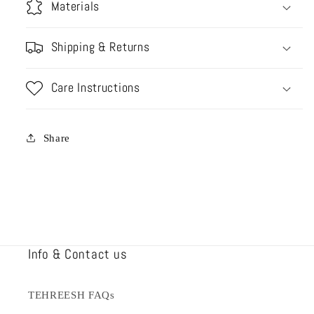
Materials
Shipping & Returns
Care Instructions
Share
Info & Contact us
TEHREESH FAQs