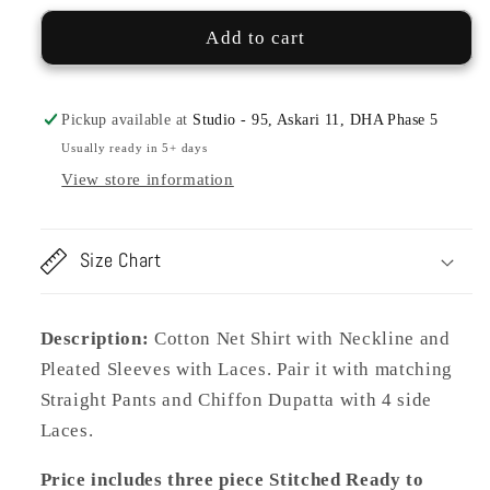
09
09
SUNITA
SUNITA
Add to cart
COTTON
COTTON
NET
NET
Pickup available at
Studio - 95, Askari 11, DHA Phase 5
Usually ready in 5+ days
View store information
Size Chart
Description:
Cotton Net Shirt with Neckline and
Pleated Sleeves with Laces. Pair it with matching
Straight Pants and Chiffon Dupatta with 4 side
Laces.
Price includes three piece Stitched Ready to