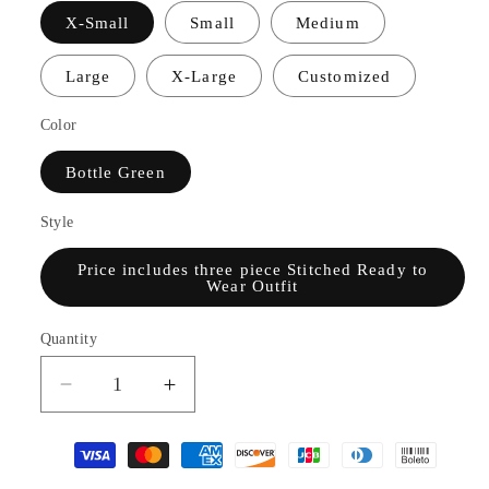
X-Small
Small
Medium
Large
X-Large
Customized
Color
Bottle Green
Style
Price includes three piece Stitched Ready to
Wear Outfit
Quantity
Decrease
Increase
quantity
quantity
for
for
TS23-
TS23-