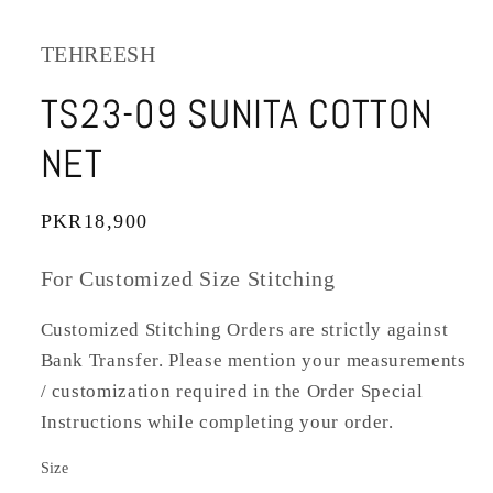
TEHREESH
TS23-09 SUNITA COTTON
NET
Regular
PKR18,900
price
For Customized Size Stitching
Customized Stitching Orders are strictly against
Bank Transfer. Please mention your measurements
/ customization required in the Order Special
Instructions while completing your order.
Size