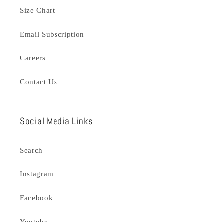
Size Chart
Email Subscription
Careers
Contact Us
Social Media Links
Search
Instagram
Facebook
Youtube