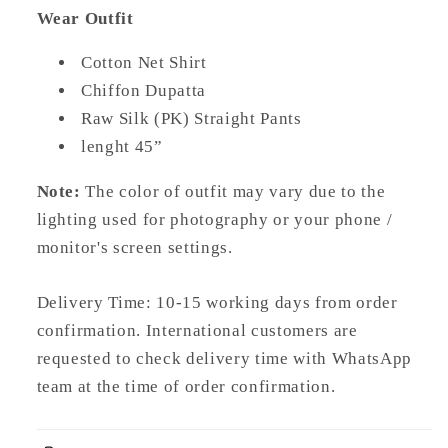
Wear Outfit
Cotton Net Shirt
Chiffon Dupatta
Raw Silk (PK) Straight Pants
lenght 45”
Note:
The color of outfit may vary due to the
lighting used for photography or your phone /
monitor's screen settings.
Delivery Time: 10-15 working days from order
confirmation. International customers are
requested to check delivery time with WhatsApp
team at the time of order confirmation.