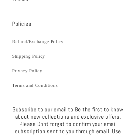
Policies
Refund/Exchange Policy
Shipping Policy
Privacy Policy
Terms and Conditions
Subscribe to our email to Be the first to know
about new collections and exclusive offers.
Please Dont forget to confirm your email
subscription sent to you through email. Use