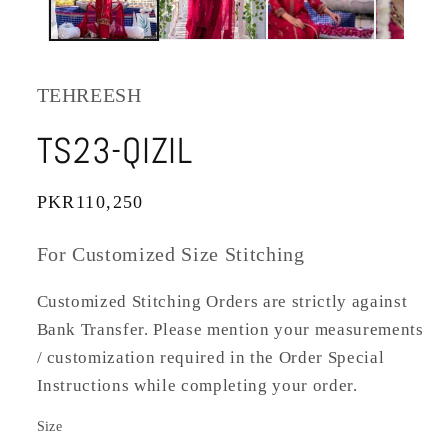
TEHREESH
TS23-QIZIL
Regular
PKR110,250
price
For Customized Size Stitching
Customized Stitching Orders are strictly against
Bank Transfer. Please mention your measurements
/ customization required in the Order Special
Instructions while completing your order.
Size