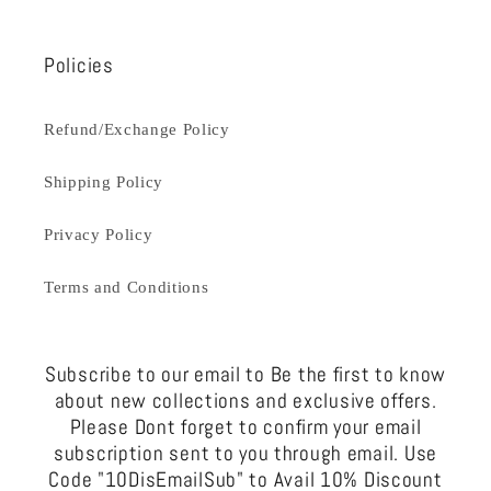
Policies
Refund/Exchange Policy
Shipping Policy
Privacy Policy
Terms and Conditions
Subscribe to our email to Be the first to know
about new collections and exclusive offers.
Please Dont forget to confirm your email
subscription sent to you through email. Use
Code "10DisEmailSub" to Avail 10% Discount