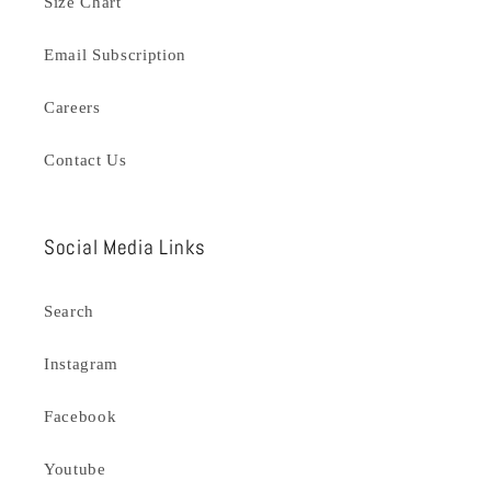
Size Chart
Email Subscription
Careers
Contact Us
Social Media Links
Search
Instagram
Facebook
Youtube