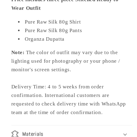
Wear Outfit
Pure Raw Silk 80g Shirt
Pure Raw Silk 80g Pants
Organza Dupatta
Note:
The color of outfit may vary due to the
lighting used for photography or your phone /
monitor's screen settings.
Delivery Time: 4 to 5 weeks from order
confirmation. International customers are
requested to check delivery time with WhatsApp
team at the time of order confirmation.
Materials