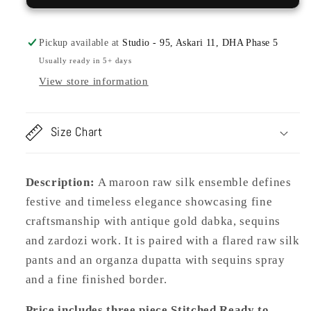
Pickup available at
Studio - 95, Askari 11, DHA Phase 5
Usually ready in 5+ days
View store information
Size Chart
Description:
A maroon raw silk ensemble defines
festive and timeless elegance showcasing fine
craftsmanship with antique gold dabka, sequins
and zardozi work. It is paired with a flared raw silk
pants and an organza dupatta with sequins spray
and a fine finished border.
Price includes three piece Stitched Ready to