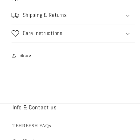
Shipping & Returns
Care Instructions
Share
Info & Contact us
TEHREESH FAQs