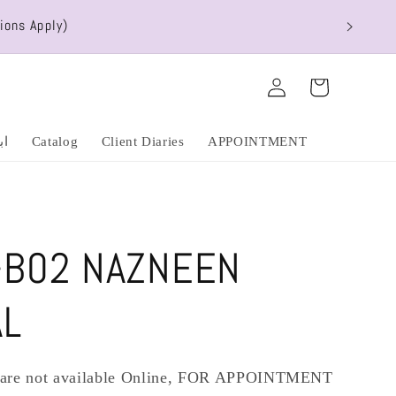
ions Apply)
Log
Cart
in
عشق
Catalog
Client Diaries
APPOINTMENT
-B02 NAZNEEN
AL
s are not available Online, FOR APPOINTMENT