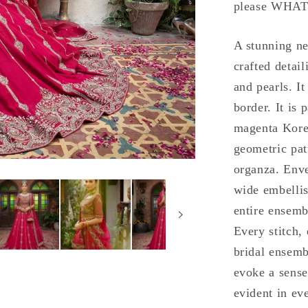
please WHAT
A stunning ne
crafted detai
and pearls. It
border. It is
magenta Korea
geometric pat
organza. Enve
wide embellis
entire ensemb
Every stitch,
bridal ensemb
evoke a sense
evident in eve