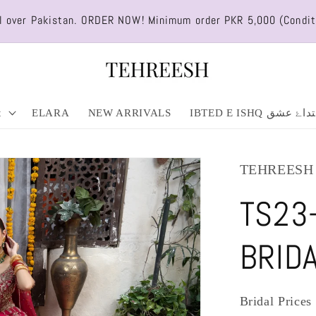
ll over Pakistan. ORDER NOW! Minimum order PKR 5,000 (Condit
t
ELARA
NEW ARRIVALS
IBTED E ISHQ ابتداۓ 
TEHREESH
TS23
BRID
Bridal Price