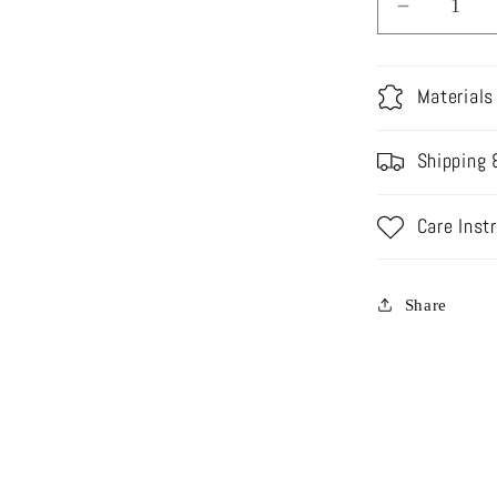
Decrease
quantity
for
TS23-
Materials
B02
NAZNEE
Shipping 
BRIDAL
Care Inst
Share