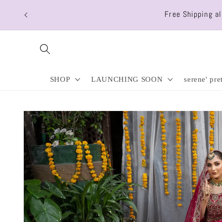
Skip to
Free Shipping a
content
SHOP
LAUNCHING SOON
serene' pre
Skip to
product
information