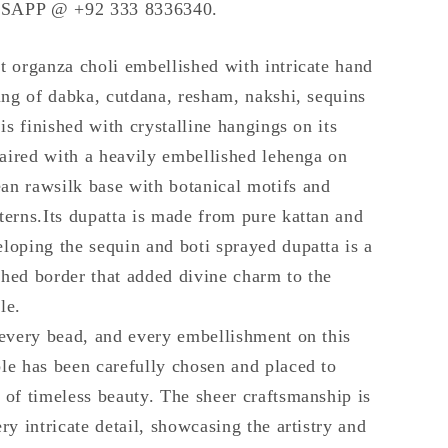
SAPP @ +92 333 8336340.
t organza choli embellished with intricate hand
ling of dabka, cutdana, resham, nakshi, sequins
 is finished with crystalline hangings on its
 paired with a heavily embellished lehenga on
n rawsilk base with botanical motifs and
terns.Its dupatta is made from pure kattan and
loping the sequin and boti sprayed dupatta is a
hed border that added divine charm to the
le.
 every bead, and every embellishment on this
le has been carefully chosen and placed to
 of timeless beauty. The sheer craftsmanship is
ry intricate detail, showcasing the artistry and