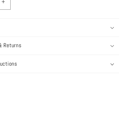
Increase
quantity
for
TS23-
B02
N
NAZNEEN
& Returns
BRIDAL
ructions