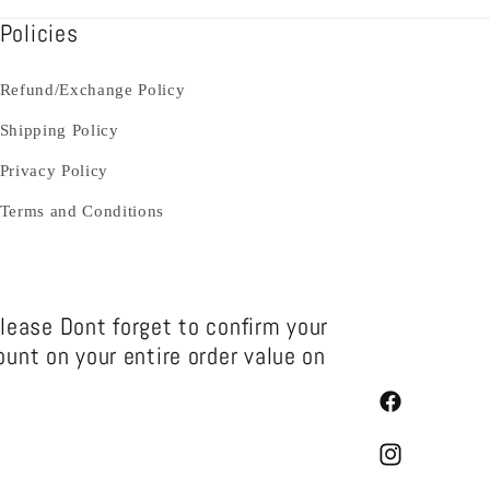
Policies
Refund/Exchange Policy
Shipping Policy
Privacy Policy
Terms and Conditions
Please Dont forget to confirm your
unt on your entire order value on
Facebook
Instagram