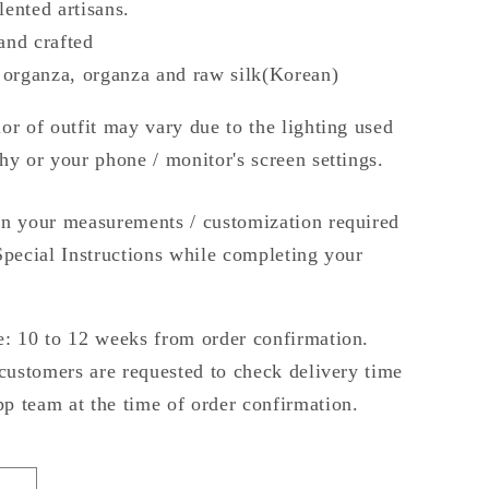
alented artisans.
and crafted
 organza, organza and raw silk(Korean)
or of outfit may vary due to the lighting used
hy or your phone / monitor's screen settings.
n your measurements / customization required
Special Instructions while completing your
: 10 to 12 weeks from order confirmation.
 customers are requested to check delivery time
 team at the time of order confirmation.