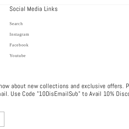
Social Media Links
Search
Instagram
Facebook
Youtube
know about new collections and exclusive offers. 
ail. Use Code "10DisEmailSub" to Avail 10% Disco