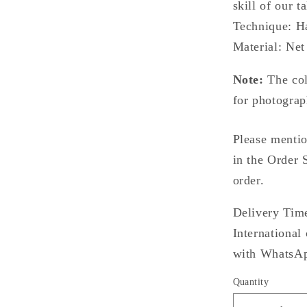
skill of our t
Technique: H
Material: Net
Note:
The col
for photograp
Please mentio
in the Order 
order.
Delivery Time
International
with WhatsApp
Quantity