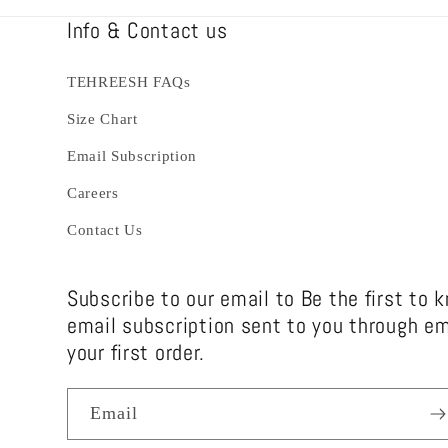
Info & Contact us
TEHREESH FAQs
Size Chart
Email Subscription
Careers
Contact Us
Subscribe to our email to Be the first to 
email subscription sent to you through em
your first order.
Email