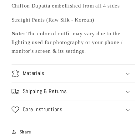
Chiffon Dupatta embellished from all 4 sides
Straight Pants (Raw Silk - Korean)
Note:
The color of outfit may vary due to the
lighting used for photography or your phone /
monitor's screen & its settings.
Materials
Shipping & Returns
Care Instructions
Share