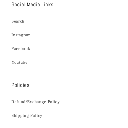
Social Media Links
Search
Instagram
Facebook
Youtube
Policies
Refund/Exchange Policy
Shipping Policy