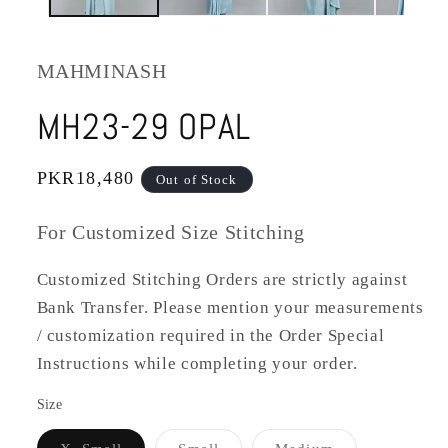
MAHMINASH
MH23-29 OPAL
Regular
PKR18,480
Out of Stock
price
For Customized Size Stitching
Customized Stitching Orders are strictly against
Bank Transfer. Please mention your measurements
/ customization required in the Order Special
Instructions while completing your order.
Size
Variant
Variant
Variant