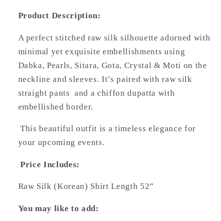
Product Description:
A perfect stitched raw silk silhouette adorned with
minimal yet exquisite embellishments using
Dabka, Pearls, Sitara, Gota, Crystal & Moti on the
neckline and sleeves. It’s paired with raw silk
straight pants and a chiffon dupatta with
embellished border.
This beautiful outfit is a timeless elegance for
your upcoming events.
Price Includes:
Raw Silk (Korean) Shirt Length 52”
You may like to add: