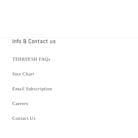
Info & Contact us
TEHREESH FAQs
Size Chart
Email Subscription
Careers
Contact Us