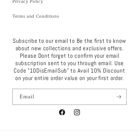
Privacy Policy
Terms and Conditions
Subscribe to our email to Be the first to know
about new collections and exclusive offers.
Please Dont forget to confirm your email
subscription sent to you through email. Use
Code "10DisEmailSub" to Avail 10% Discount
on your entire order value on your first order.
Email
Facebook
Instagram