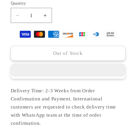
Quantity
Decrease
Increase
quantity
quantity
for
for
MH23-
MH23-
29
29
OPAL
OPAL
Out of Stock
Delivery Time: 2-3 Weeks from Order
Confirmation and Payment. International
customers are requested to check delivery time
with WhatsApp team at the time of order
confirmation.