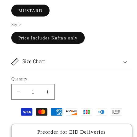
MUSTARD
Style
Price Includes Kaftan only
Size Chart
Quantity
Decrease
Increase
quantity
quantity
for
for
CP28-
CP28-
25
25
CARAMEL-
CARAMEL-
Preorder for EID Deliveries