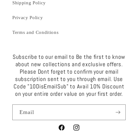
Shipping Policy
Privacy Policy
Terms and Conditions
Subscribe to our email to Be the first to know
about new collections and exclusive offers.
Please Dont forget to confirm your email
subscription sent to you through email. Use
Code "10DisEmailSub" to Avail 10% Discount
on your entire order value on your first order.
Email
Facebook
Instagram