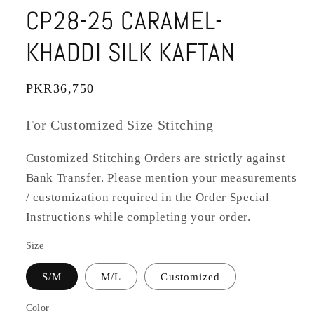
CP28-25 CARAMEL-
KHADDI SILK KAFTAN
Regular
PKR36,750
price
For Customized Size Stitching
Customized Stitching Orders are strictly against
Bank Transfer. Please mention your measurements
/ customization required in the Order Special
Instructions while completing your order.
Size
S/M
M/L
Customized
Color