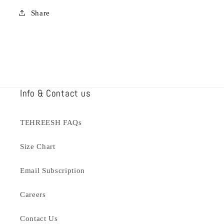
Share
Info & Contact us
TEHREESH FAQs
Size Chart
Email Subscription
Careers
Contact Us