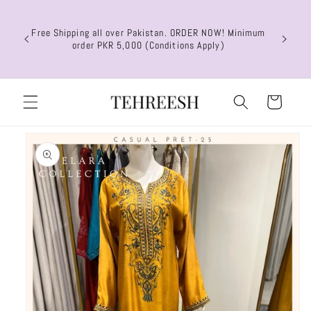
Skip to
content
Great 
vorite
Free Shipping all over Pakistan. ORDER NOW! Minimum
Master 
order PKR 5,000 (Conditions Apply)
Cart
Skip to
product
information