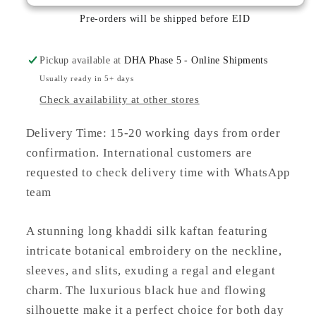
KHADDI
KHADDI
SILK
SILK
Pre-orders will be shipped before EID
KAFTAN
KAFTAN
Pickup available at
DHA Phase 5 - Online Shipments
Usually ready in 5+ days
Check availability at other stores
Delivery Time: 15-20 working days from order
confirmation. International customers are
requested to check delivery time with WhatsApp
team
A stunning long khaddi silk kaftan featuring
intricate botanical embroidery on the neckline,
sleeves, and slits, exuding a regal and elegant
charm. The luxurious black hue and flowing
silhouette make it a perfect choice for both day