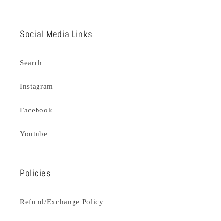
Social Media Links
Search
Instagram
Facebook
Youtube
Policies
Refund/Exchange Policy