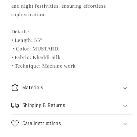
and night festivities, ensuring effortless
sophistication.
Details:
• Length: 55”
• Color: MUSTARD
• Fabric: Khaddi Silk
• Technique: Machine work
Materials
Shipping & Returns
Care Instructions